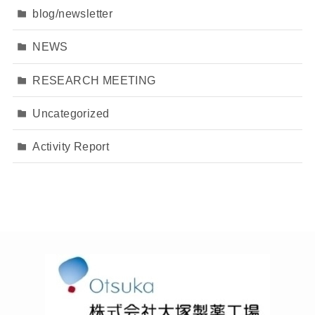
blog/newsletter
NEWS
RESEARCH MEETING
Uncategorized
Activity Report