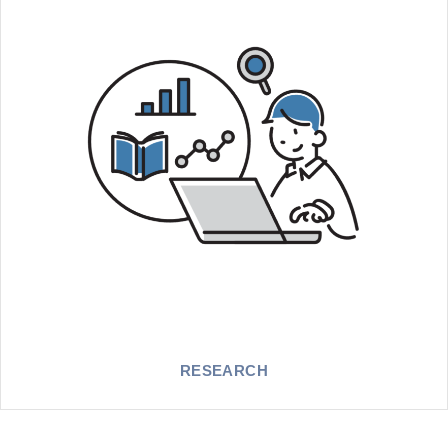
RESEARCH