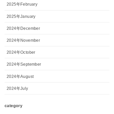
2025年February
2025年January
2024年December
2024年November
2024年October
2024年September
2024年August
2024年July
category