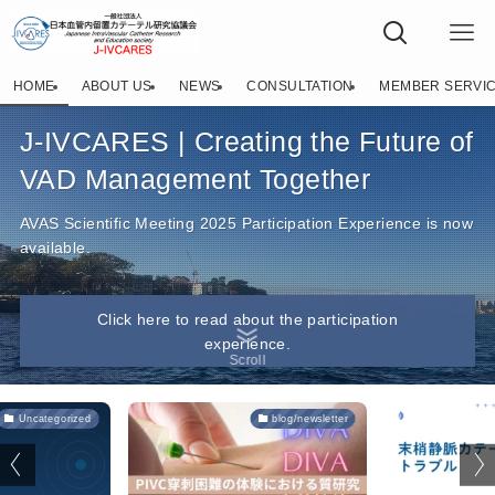
J-IVCARES（日本血管内留置カテーテル研究・教育学
HOME
ABOUT US
NEWS
CONSULTATION
MEMBER SERVI
J-IVCARES | Creating the Future of
VAD Management Together
AVAS Scientific Meeting 2025 Participation Experience is now
available.
Click here to read about the participation
experience.
Scroll
Uncategorized
blog/newsletter