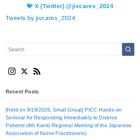
🐦 X (Twitter) @jivcares_2024
Tweets by jivcares_2024
In
X
F
st
e
a
e
Recent Posts
gr
d
a
[Held on 9/19/2026, Small Group] PICC Hands-on
Seminar for Responding Immediately to Diverse
m
Patients (4th Kanto Regional Meeting of the Japanese
Association of Nurse Practitioners)