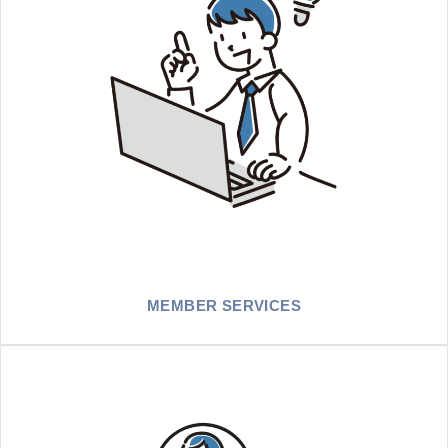
MEMBER SERVICES