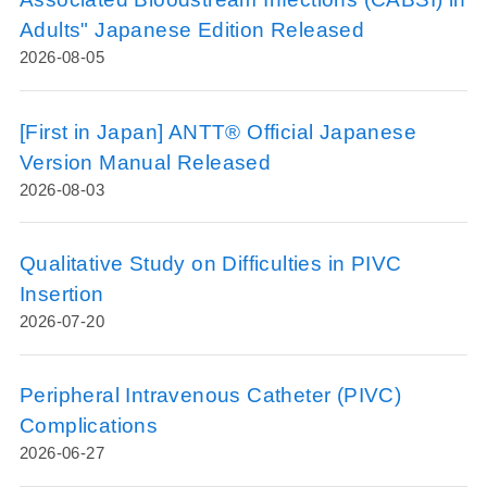
Adults" Japanese Edition Released
2026-08-05
[First in Japan] ANTT® Official Japanese
Version Manual Released
2026-08-03
Qualitative Study on Difficulties in PIVC
Insertion
2026-07-20
Peripheral Intravenous Catheter (PIVC)
Complications
2026-06-27