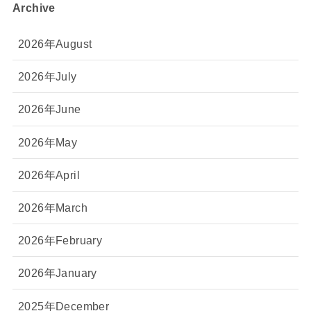
Archive
2026年August
2026年July
2026年June
2026年May
2026年April
2026年March
2026年February
2026年January
2025年December