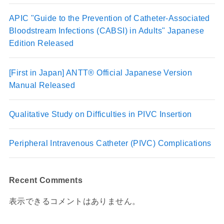
APIC "Guide to the Prevention of Catheter-Associated
Bloodstream Infections (CABSI) in Adults" Japanese
Edition Released
[First in Japan] ANTT® Official Japanese Version
Manual Released
Qualitative Study on Difficulties in PIVC Insertion
Peripheral Intravenous Catheter (PIVC) Complications
Recent Comments
表示できるコメントはありません。