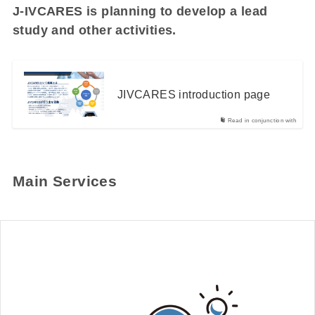
J-IVCARES is planning to develop a lead
study and other activities.
JIVCARES introduction page
Read in conjunction with
Main Services