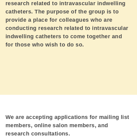
research related to intravascular indwelling
catheters. The purpose of the group is to
provide a place for colleagues who are
conducting research related to intravascular
indwelling catheters to come together and
for those who wish to do so.
We are accepting applications for mailing list
members, online salon members, and
research consultations.