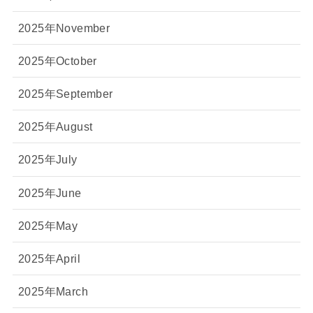
2025年November
2025年October
2025年September
2025年August
2025年July
2025年June
2025年May
2025年April
2025年March