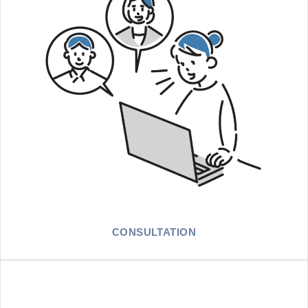
CONSULTATION