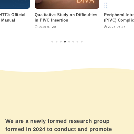
ANTT® Official
Qualitative Study on Difficulties
Peripheral Int
n Manual
in PIVC Insertion
(PIVC) Complic
2026-07-20
2026-06-27
We are a newly formed research group
formed in 2024 to conduct and promote