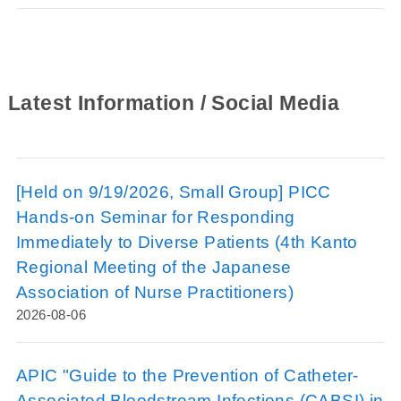
Latest Information / Social Media
[Held on 9/19/2026, Small Group] PICC
Hands-on Seminar for Responding
Immediately to Diverse Patients (4th Kanto
Regional Meeting of the Japanese
Association of Nurse Practitioners)
2026-08-06
APIC "Guide to the Prevention of Catheter-
Associated Bloodstream Infections (CABSI) in