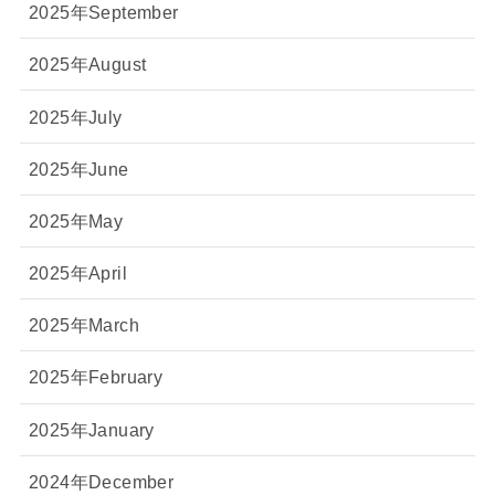
2025年September
2025年August
2025年July
2025年June
2025年May
2025年April
2025年March
2025年February
2025年January
2024年December