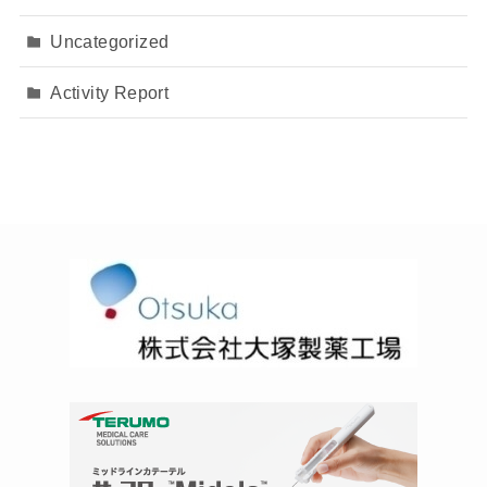
Uncategorized
Activity Report