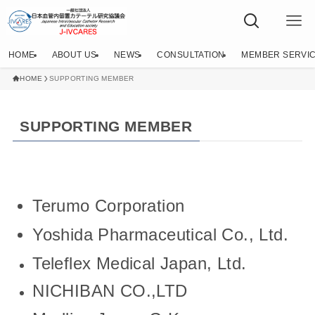
HOME
ABOUT US
NEWS
CONSULTATION
MEMBER SERVI
HOME
SUPPORTING MEMBER
SUPPORTING MEMBER
Terumo Corporation
Yoshida Pharmaceutical Co., Ltd.
Teleflex Medical Japan, Ltd.
NICHIBAN CO.,LTD