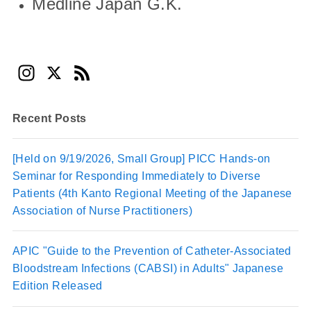
Medline Japan G.K.
In
X
F
st
e
a
e
Recent Posts
gr
d
a
[Held on 9/19/2026, Small Group] PICC Hands-on
Seminar for Responding Immediately to Diverse
m
Patients (4th Kanto Regional Meeting of the Japanese
Association of Nurse Practitioners)
APIC "Guide to the Prevention of Catheter-Associated
Bloodstream Infections (CABSI) in Adults" Japanese
Edition Released