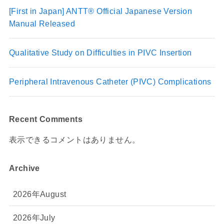
[First in Japan] ANTT® Official Japanese Version
Manual Released
Qualitative Study on Difficulties in PIVC Insertion
Peripheral Intravenous Catheter (PIVC) Complications
Recent Comments
表示できるコメントはありません。
Archive
2026年August
2026年July