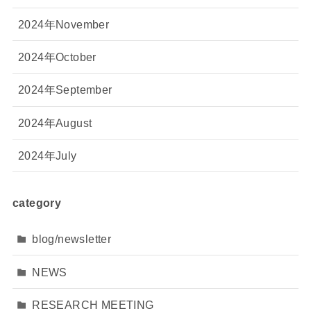
2024年November
2024年October
2024年September
2024年August
2024年July
category
blog/newsletter
NEWS
RESEARCH MEETING