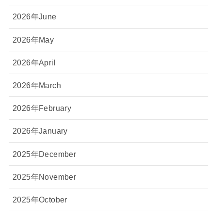
2026年June
2026年May
2026年April
2026年March
2026年February
2026年January
2025年December
2025年November
2025年October